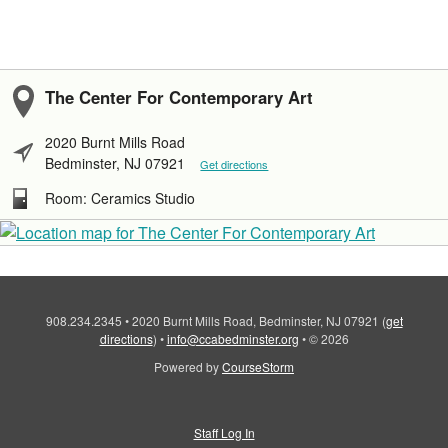
The Center For Contemporary Art
2020 Burnt Mills Road
Bedminster, NJ 07921
Get directions
Room: Ceramics Studio
908.234.2345
•
2020 Burnt Mills Road, Bedminster, NJ 07921
(
get
directions
)
•
info@ccabedminster.org
•
© 2026
Powered by
CourseStorm
Staff Log In