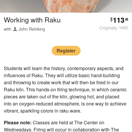
Working with Raku
113
$
88
Originally:
465
with
John Reinking
$
Register
Students will learn the history, contemporary aspects, and
influences of Raku. They will utilize basic hand-building
and throwing to create work that will then be fired in our
Raku kiln. This hands-on firing technique, in which ceramic
pieces are taken out of the kiln, glowing hot, and placed
into an oxygen-reduced atmosphere, is one way to achieve
vibrant, sparkling colors in raku ware.
Please note:
Classes are held at The Center on
Wednesdays. Firing will occur in collaboration with The