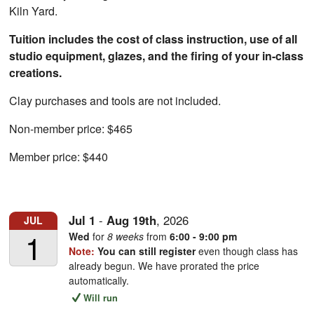
Kiln Yard.
Tuition includes the cost of class instruction, use of all
studio equipment, glazes, and the firing of your in-class
creations.
Clay purchases and tools are not included.
Non-member price: $465
Member price: $440
Jul
1
-
Aug
19th
,
2026
JUL
1
Wed
for
8 weeks
from
6:00 - 9:00 pm
Note:
You can still register
even though class has
already begun. We have prorated the price
automatically.
Will run