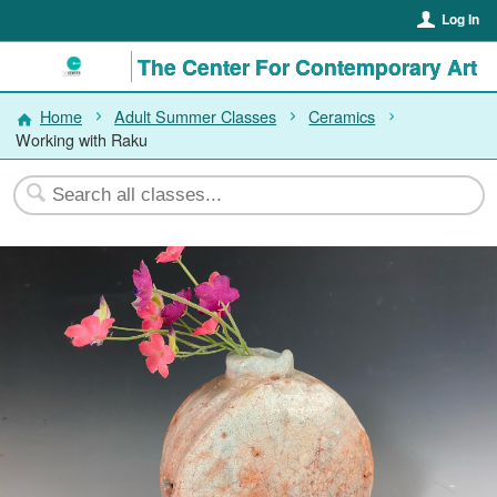
Log In
The Center For Contemporary Art
Home
Adult Summer Classes
Ceramics
Working with Raku